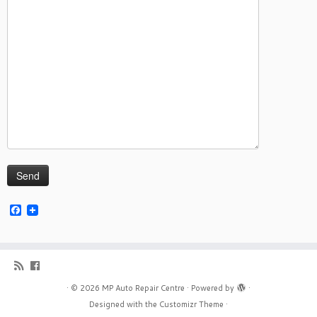
Facebook
·
© 2026
MP Auto Repair Centre
·
Powered by
·
Designed with the
Customizr Theme
·