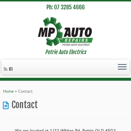
Ph: 07 3285 4666
Petrie Auto Electrics
Skip
to
Home
»
Contact
content
Contact
We are located at 1/22 Whites Rd, Petrie QLD 4502.