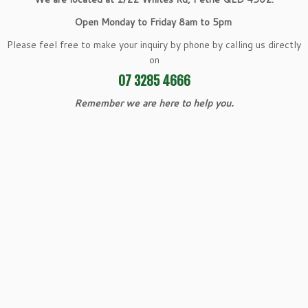
Open Monday to Friday 8am to 5pm
Please feel free to make your inquiry by phone by calling us directly
on
07 3285 4666
Remember we are here to help you.