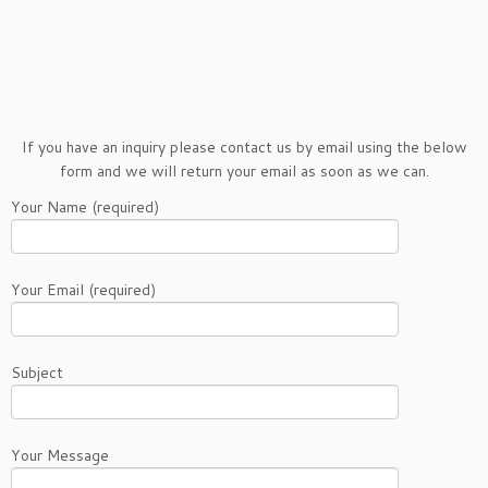
If you have an inquiry please contact us by email using the below
form and we will return your email as soon as we can.
Your Name (required)
Your Email (required)
Subject
Your Message