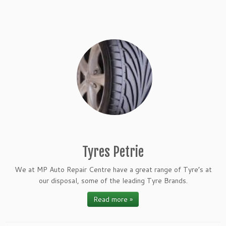
Tyres Petrie
We at MP Auto Repair Centre have a great range of Tyre’s at
our disposal, some of the leading Tyre Brands.
Read more »