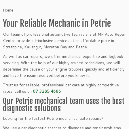
Home
Your Reliable Mechanic in Petrie
Our team of professional automotive technicians at MP Auto Repair
Centre provide all-inclusive services at an affordable price in
Strathpine, Kallangur, Moreton Bay and Petrie.
As well as car repairs, we offer mechanical expertise and logbook
servicing. With the help of our highly trained technicians, we will
determine the cause of your engine troubles quickly and efficiently
and have the issue resolved before you know it.
Trust us for reliable, professional car care at highly competitive
rates, call us on
07 3285 4666
Our Petrie mechanical team uses the best
diagnostic solutions
Looking for the fastest Petrie mechanical auto repairs?
We use a car diagnostic scanner to diagnose and repair problems