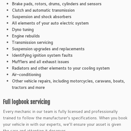
Brake pads, rotors, drums, cylinders and sensors
Clutch and automatic transmission
Suspension and shock absorbers
All elements of your auto electric system
Dyno tuning
Engine rebuilds
Transmission servicing
Suspension upgrades and replacements
Identifying ignition system faults
Mufflers and all exhaust issues
Radiators and other elements to your cooling system
Air-conditioning
Other vehicle repairs, including motorcycles, caravans, boats,
tractors and more
Full logbook servicing
Every mechanic in our team is fully licensed and professionally
trained to follow the manufacturer’s specifications. When you book
your vehicle in with our experts, we’ll ensure your asset is given
the care and attention it deserves.