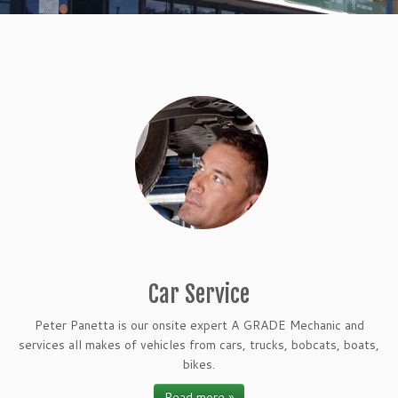
Car Service
Peter Panetta is our onsite expert A GRADE Mechanic and
services all makes of vehicles from cars, trucks, bobcats, boats,
bikes.
Read more »