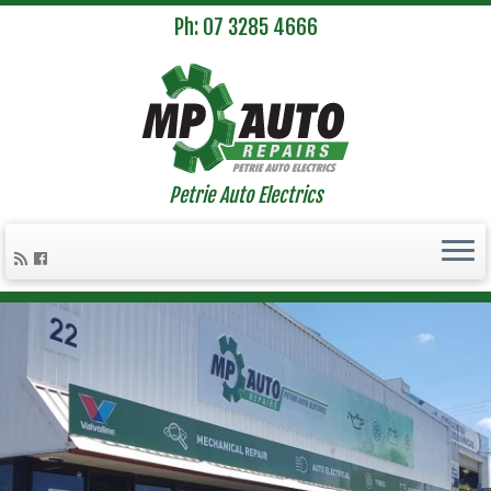
Ph: 07 3285 4666
Petrie Auto Electrics
Skip
to
content