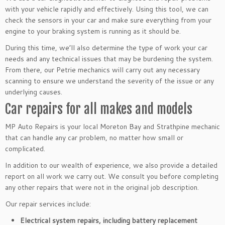
with your vehicle rapidly and effectively. Using this tool, we can
check the sensors in your car and make sure everything from your
engine to your braking system is running as it should be.
During this time, we’ll also determine the type of work your car
needs and any technical issues that may be burdening the system.
From there, our Petrie mechanics will carry out any necessary
scanning to ensure we understand the severity of the issue or any
underlying causes.
Car repairs for all makes and models
MP Auto Repairs is your local Moreton Bay and Strathpine mechanic
that can handle any car problem, no matter how small or
complicated.
In addition to our wealth of experience, we also provide a detailed
report on all work we carry out. We consult you before completing
any other repairs that were not in the original job description.
Our repair services include:
Electrical system repairs, including battery replacement