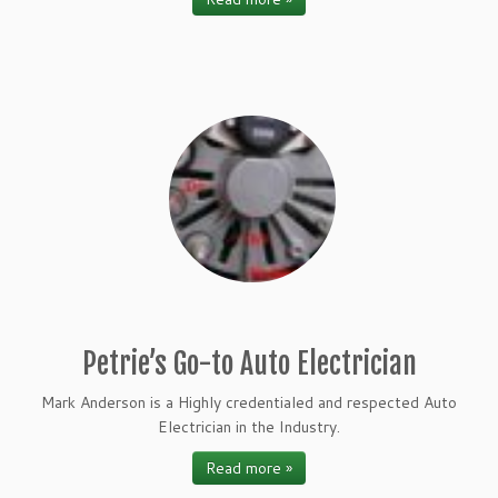
Petrie’s Go-to Auto Electrician
Mark Anderson is a Highly credentialed and respected Auto
Electrician in the Industry.
Read more »