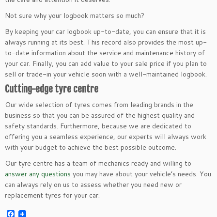
Not sure why your logbook matters so much?
By keeping your car logbook up-to-date, you can ensure that it is
always running at its best. This record also provides the most up-
to-date information about the service and maintenance history of
your car. Finally, you can add value to your sale price if you plan to
sell or trade-in your vehicle soon with a well-maintained logbook.
Cutting-edge tyre centre
Our wide selection of tyres comes from leading brands in the
business so that you can be assured of the highest quality and
safety standards. Furthermore, because we are dedicated to
offering you a seamless experience, our experts will always work
with your budget to achieve the best possible outcome.
Our tyre centre has a team of mechanics ready and willing to
answer any questions
you may have about your vehicle’s needs. You
can always rely on us to assess whether you need new or
replacement tyres for your car.
Facebook