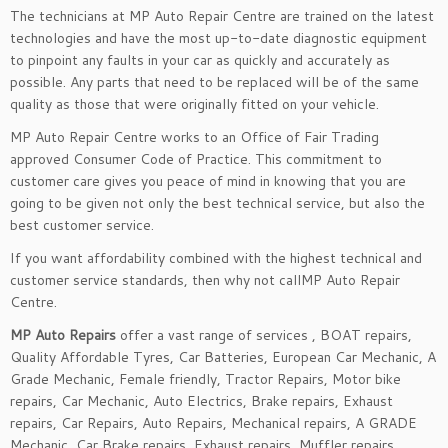
The technicians at MP Auto Repair Centre are trained on the latest
technologies and have the most up-to-date diagnostic equipment
to pinpoint any faults in your car as quickly and accurately as
possible. Any parts that need to be replaced will be of the same
quality as those that were originally fitted on your vehicle.
MP Auto Repair Centre works to an Office of Fair Trading
approved Consumer Code of Practice. This commitment to
customer care gives you peace of mind in knowing that you are
going to be given not only the best technical service, but also the
best customer service.
If you want affordability combined with the highest technical and
customer service standards, then why not callMP Auto Repair
Centre.
MP Auto Repairs
offer a vast range of services , BOAT repairs,
Quality Affordable Tyres, Car Batteries, European Car Mechanic, A
Grade Mechanic, Female friendly, Tractor Repairs, Motor bike
repairs, Car Mechanic, Auto Electrics, Brake repairs, Exhaust
repairs, Car Repairs, Auto Repairs, Mechanical repairs, A GRADE
Mechanic, Car Brake repairs, Exhaust repairs, Muffler repairs.