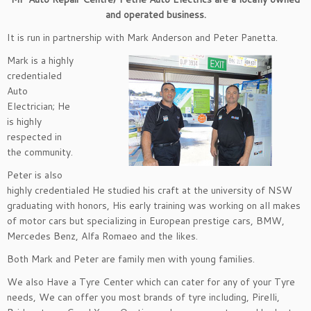
and operated business.
It is run in partnership with Mark Anderson and Peter Panetta.
Mark is a highly
credentialed
Auto
Electrician; He
is highly
respected in
the community.
Peter is also
highly credentialed He studied his craft at the university of NSW
graduating with honors, His early training was working on all makes
of motor cars but specializing in European prestige cars, BMW,
Mercedes Benz, Alfa Romaeo and the likes.
Both Mark and Peter are family men with young families.
We also Have a Tyre Center which can cater for any of your Tyre
needs, We can offer you most brands of tyre including, Pirelli,