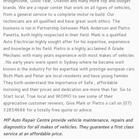
Bridgestone, Good Year, Ovation and many more top and budget
brands. We are a repair center that work on all types of vehicles,
from a general service to a complete motor re build. Our
technicians are all qualified and have great work ethics. The
business is run in Partnership between Mark Anderson and Pietro
Panetta, both highly respected in their field. Mark is a qualified
Auto Electrician highly sought after for his expertise, experience
and knowlege in his field. Pietro is a highly acclaimed A Grade
Mechanic with many years experience with most makes of vehicles
. His early years were spent in Sydney where he became well
known in the industry for his expertise with prestige european cars.
Both Mark and Peter are local residents and have young familes.
They both understand the importance of Safe , affordable
motoring and their prices and dedication are more than fair. Go to
Start local, True local and WOMO to see some of their
appreciative customer reviews, Give Mark or Pietro a call on (07)
32854666 for a totally free quote or advice.
MP Auto Repair Centre provide vehicle maintenance, repairs and
diagnostics for all makes of vehicles. They guarantee a first class
service at an affordable price.