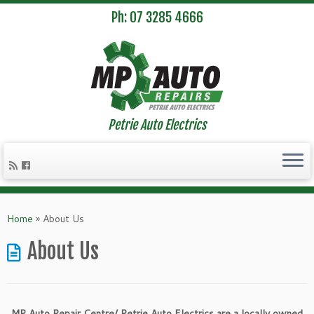
Ph: 07 3285 4666
Petrie Auto Electrics
Skip
to
Home
»
About Us
content
About Us
MP Auto Repair Centre/ Petrie Auto Electrics are a locally owned